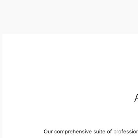
Our comprehensive suite of profession