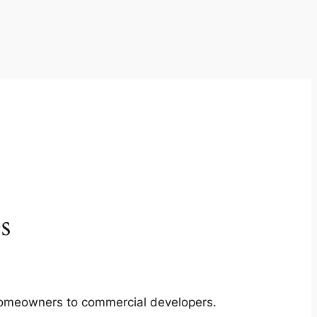
s
m homeowners to commercial developers.