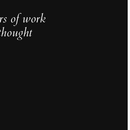
rs of work
thought