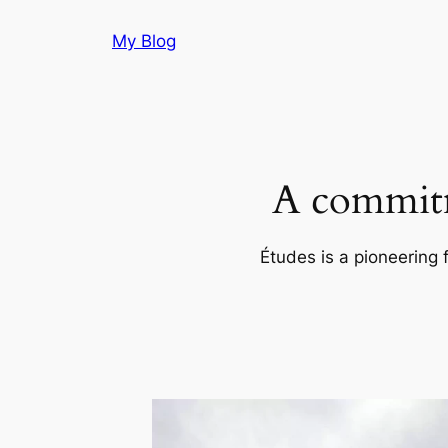
Skip
My Blog
to
content
A commitm
Études is a pioneering 