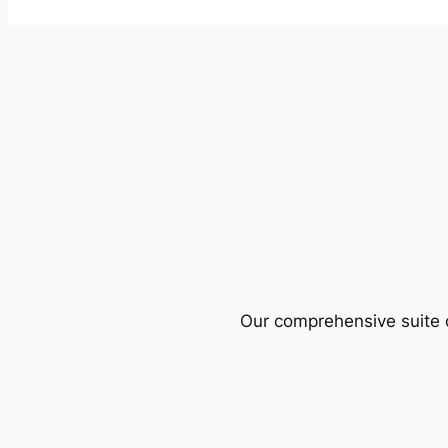
Our comprehensive suite o