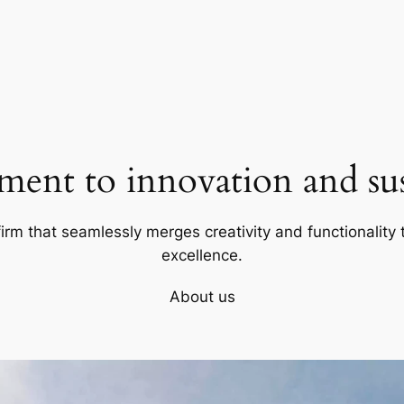
ent to innovation and sust
firm that seamlessly merges creativity and functionality t
excellence.
About us