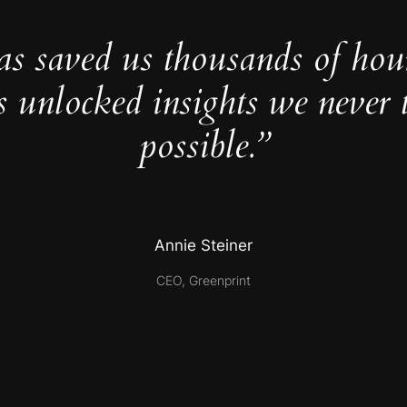
as saved us thousands of hou
s unlocked insights we never 
possible.”
Annie Steiner
CEO, Greenprint