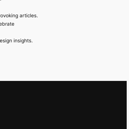
ovoking articles.
lebrate
esign insights.