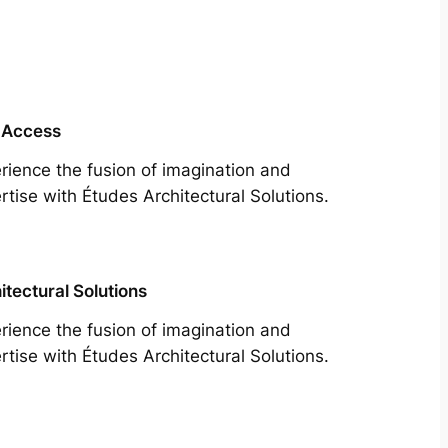
 Access
rience the fusion of imagination and
rtise with Études Architectural Solutions.
itectural Solutions
rience the fusion of imagination and
rtise with Études Architectural Solutions.