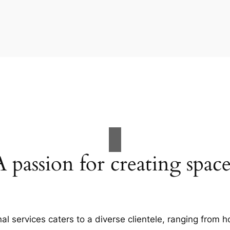
A passion for creating space
al services caters to a diverse clientele, ranging fro