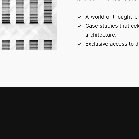
A world of thought-pr
Case studies that ce
architecture.
Exclusive access to d