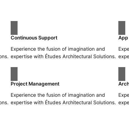
Continuous Support
App
Experience the fusion of imagination and
Expe
ons.
expertise with Études Architectural Solutions.
expe
Project Management
Arch
Experience the fusion of imagination and
Expe
ons.
expertise with Études Architectural Solutions.
expe