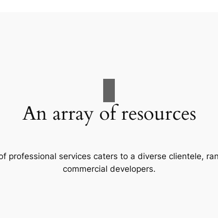
An array of resources
f professional services caters to a diverse clientele, 
commercial developers.