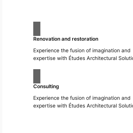
Renovation and restoration
Experience the fusion of imagination and
expertise with Études Architectural Soluti
Consulting
Experience the fusion of imagination and
expertise with Études Architectural Soluti