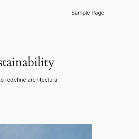
Sample Page
ainability
o redefine architectural