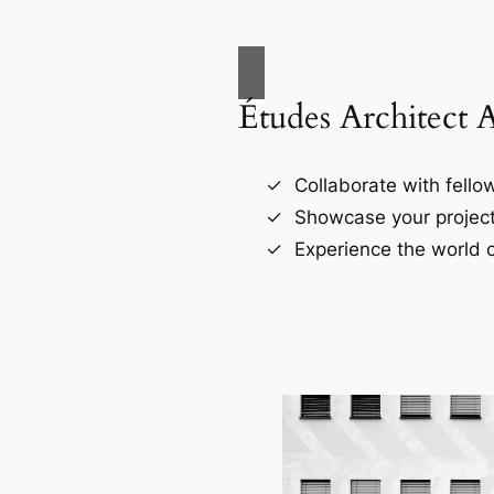
Études Architect 
Collaborate with fellow
Showcase your project
Experience the world o