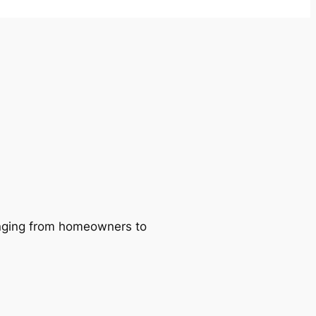
ranging from homeowners to