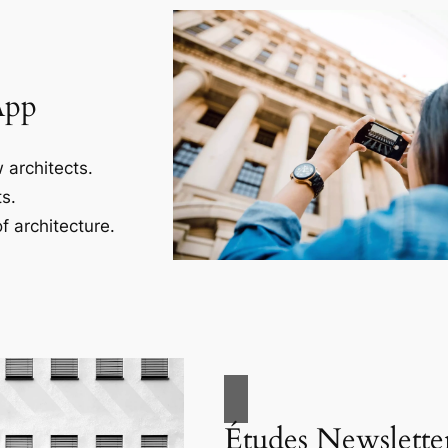
App
 architects.
s.
f architecture.
Études Newslette