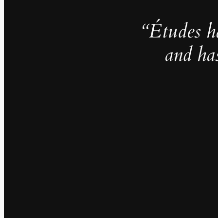
“Études h
and ha